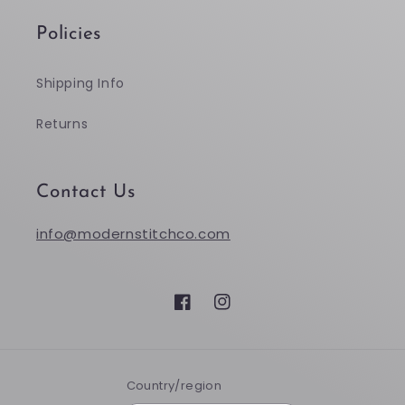
Policies
Shipping Info
Returns
Contact Us
info@modernstitchco.com
Facebook
Instagram
Country/region