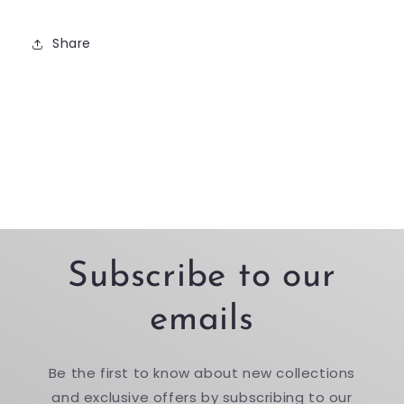
Share
Subscribe to our
emails
Be the first to know about new collections
and exclusive offers by subscribing to our