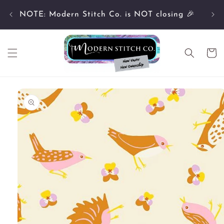
Skip to
Cu
content
NOTE: Modern Stitch Co. is NOT closing 🎉
Cart
Skip to
product
information