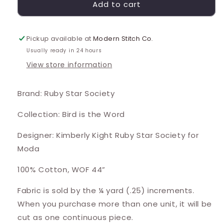
Add to cart
Pickup available at
Modern Stitch Co.
Usually ready in 24 hours
View store information
Brand: Ruby Star Society
Collection: Bird is the Word
Designer: Kimberly Kight Ruby Star Society for
Moda
100% Cotton, WOF 44”
Fabric is sold by the ¼ yard (.25) increments.
When you purchase more than one unit, it will be
cut as one continuous piece.