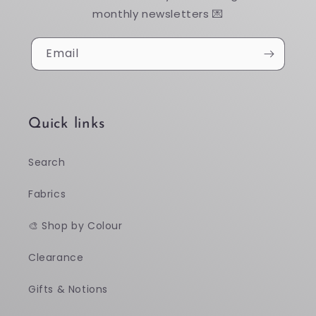
monthly newsletters 💌
Email
Quick links
Search
Fabrics
🎨 Shop by Colour
Clearance
Gifts & Notions