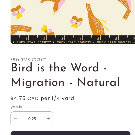
Open
media
1
RUBY STAR SOCIETY
in
modal
Bird is the Word -
Migration - Natural
Regular
$4.75 CAD per 1/4 yard
price
yards