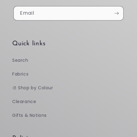
Email
Quick links
Search
Fabrics
🎨 Shop by Colour
Clearance
Gifts & Notions