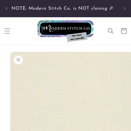
Skip to
Cu
content
NOTE: Modern Stitch Co. is NOT closing 🎉
Cart
Skip to
product
information