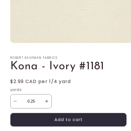
Open
media
1
ROBERT KAUFMAN FABRICS
in
modal
Kona - Ivory #1181
Regular
$2.99 CAD per 1/4 yard
price
yards
Add to cart