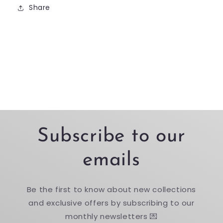
Share
Subscribe to our
emails
Be the first to know about new collections
and exclusive offers by subscribing to our
monthly newsletters 💌