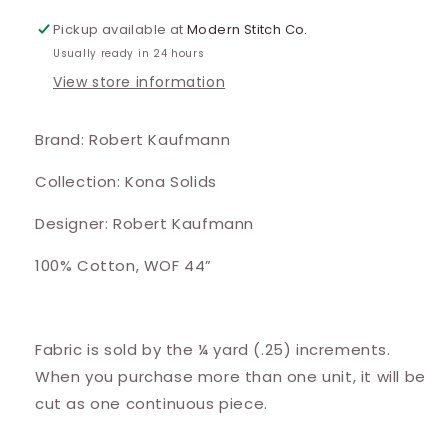
Pickup available at
Modern Stitch Co.
Usually ready in 24 hours
View store information
Brand: Robert Kaufmann
Collection: Kona Solids
Designer: Robert Kaufmann
100% Cotton, WOF 44”
Fabric is sold by the ¼ yard (.25) increments.
When you purchase more than one unit, it will be
cut as one continuous piece.