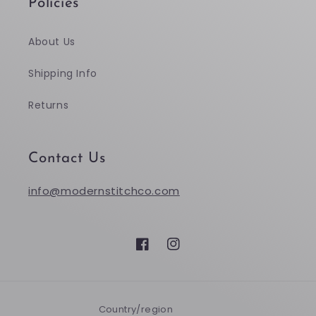
Policies
About Us
Shipping Info
Returns
Contact Us
info@modernstitchco.com
Facebook
Instagram
Country/region