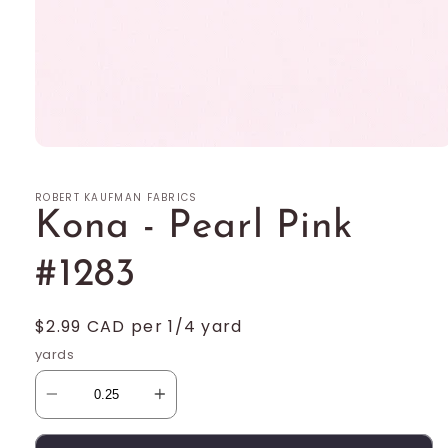
Open
media
1
ROBERT KAUFMAN FABRICS
in
modal
Kona - Pearl Pink
#1283
Regular
$2.99 CAD per 1/4 yard
price
yards