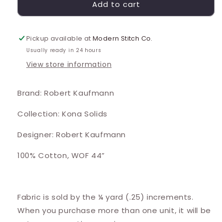
Add to cart
Pickup available at
Modern Stitch Co.
Usually ready in 24 hours
View store information
Brand: Robert Kaufmann
Collection: Kona Solids
Designer: Robert Kaufmann
100% Cotton, WOF 44”
Fabric is sold by the ¼ yard (.25) increments.
When you purchase more than one unit, it will be