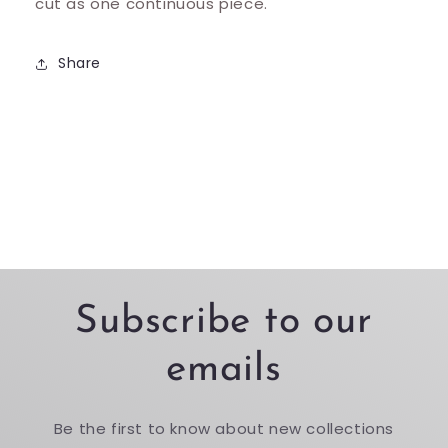
cut as one continuous piece.
Share
Subscribe to our
emails
Be the first to know about new collections