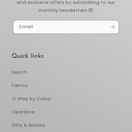
and exclusive offers by subscribing to our
monthly newsletters 💌
Email
Quick links
Search
Fabrics
🎨 Shop by Colour
Clearance
Gifts & Notions