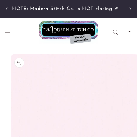
Skip to
Cu
content
NOTE: Modern Stitch Co. is NOT closing 🎉
Cart
Skip to
product
information