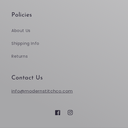
Policies
About Us
Shipping Info
Returns
Contact Us
info@modernstitchco.com
Facebook
Instagram