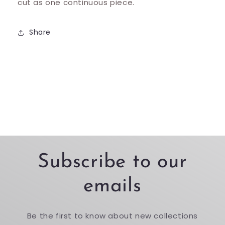
cut as one continuous piece.
Share
Subscribe to our
emails
Be the first to know about new collections