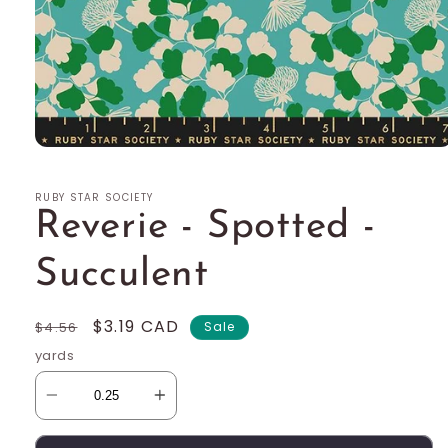
Open
media
1
RUBY STAR SOCIETY
in
modal
Reverie - Spotted -
Succulent
Regular
Sale
$3.19 CAD
$4.56
Sale
price
price
yards