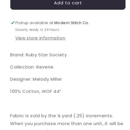
Add to cart
Pickup available at
Modern Stitch Co.
Usually ready in 24 hours
View store information
Brand: Ruby Star Society
Collection: Reverie
Designer: Melody Miller
100% Cotton, WOF 44”
Fabric is sold by the ¼ yard (.25) increments.
When you purchase more than one unit, it will be