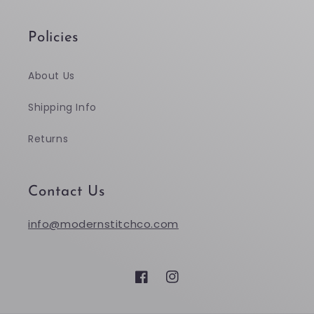
Policies
About Us
Shipping Info
Returns
Contact Us
info@modernstitchco.com
Facebook
Instagram