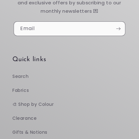
and exclusive offers by subscribing to our
monthly newsletters 💌
Email
Quick links
Search
Fabrics
🎨 Shop by Colour
Clearance
Gifts & Notions