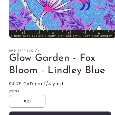
Open
media
1
RUBY STAR SOCIETY
in
modal
Glow Garden - Fox
Bloom - Lindley Blue
Regular
$4.75 CAD per 1/4 yard
price
yards