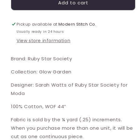
Add to cart
Pickup available at
Modern Stitch Co.
Usually ready in 24 hours
View store information
Brand: Ruby Star Society
Collection: Glow Garden
Designer: Sarah Watts of Ruby Star Society for
Moda
100% Cotton, WOF 44”
Fabric is sold by the ¼ yard (.25) increments.
When you purchase more than one unit, it will be
cut as one continuous piece.