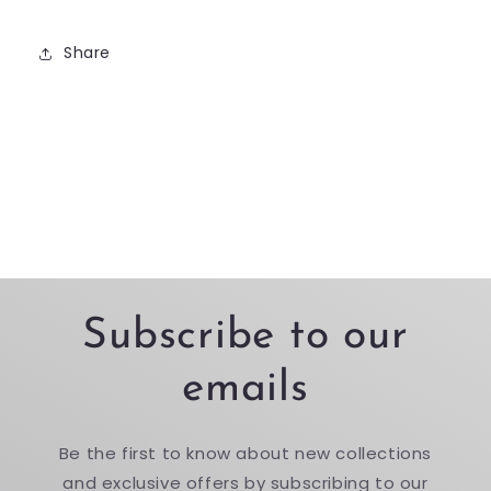
Share
Subscribe to our
emails
Be the first to know about new collections
and exclusive offers by subscribing to our