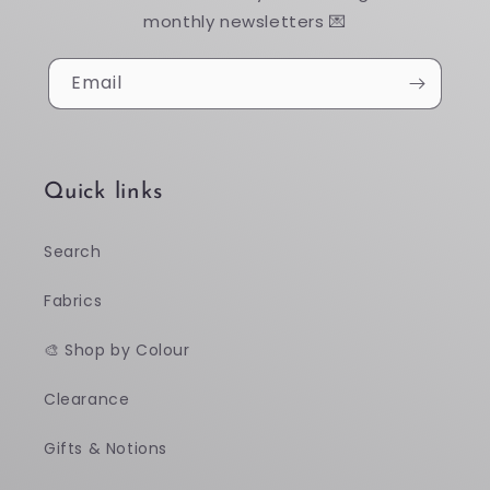
monthly newsletters 💌
Email
Quick links
Search
Fabrics
🎨 Shop by Colour
Clearance
Gifts & Notions