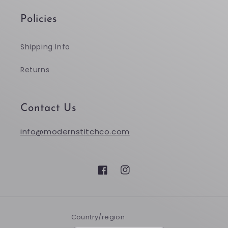
Policies
Shipping Info
Returns
Contact Us
info@modernstitchco.com
Facebook
Instagram
Country/region