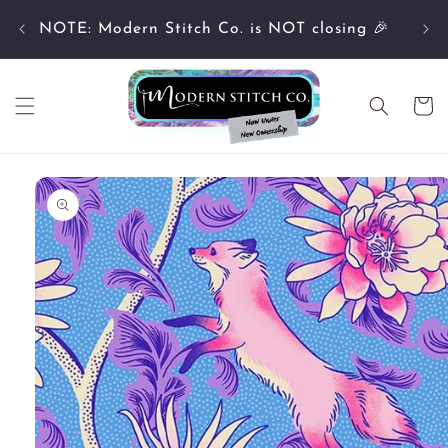
Skip to
Cu
content
NOTE: Modern Stitch Co. is NOT closing 🎉
Cart
Skip to
product
information