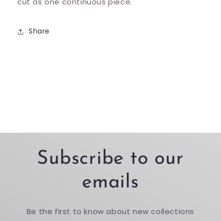
cut as one continuous piece.
Share
Subscribe to our
emails
Be the first to know about new collections