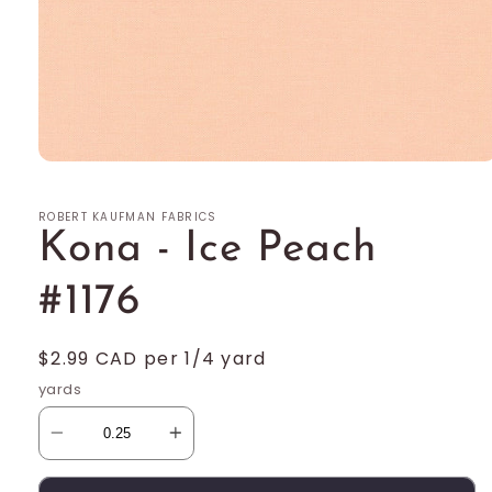
Open
media
1
ROBERT KAUFMAN FABRICS
in
modal
Kona - Ice Peach
#1176
Regular
$2.99 CAD per 1/4 yard
price
yards