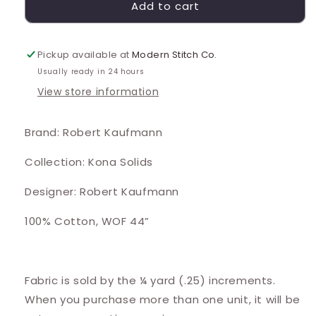
Add to cart
Pickup available at
Modern Stitch Co.
Usually ready in 24 hours
View store information
Brand: Robert Kaufmann
Collection: Kona Solids
Designer: Robert Kaufmann
100% Cotton, WOF 44”
Fabric is sold by the ¼ yard (.25) increments.
When you purchase more than one unit, it will be