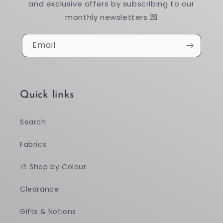
and exclusive offers by subscribing to our
monthly newsletters 💌
Email
Quick links
Search
Fabrics
🎨 Shop by Colour
Clearance
Gifts & Notions