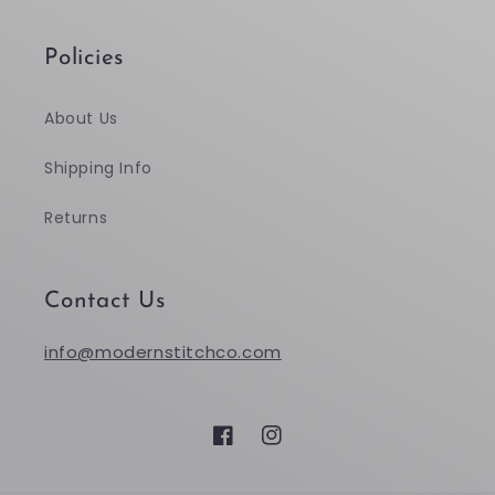
Policies
About Us
Shipping Info
Returns
Contact Us
info@modernstitchco.com
Facebook
Instagram