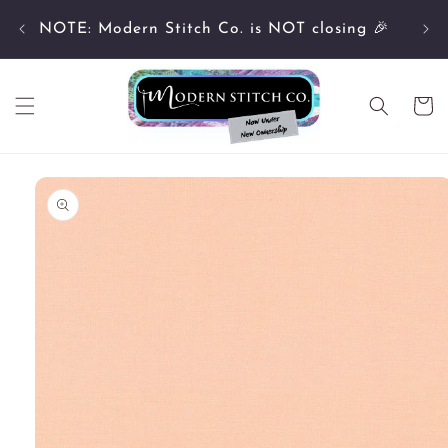
Skip to
Cu
content
NOTE: Modern Stitch Co. is NOT closing 🎉
Cart
Skip to
product
information