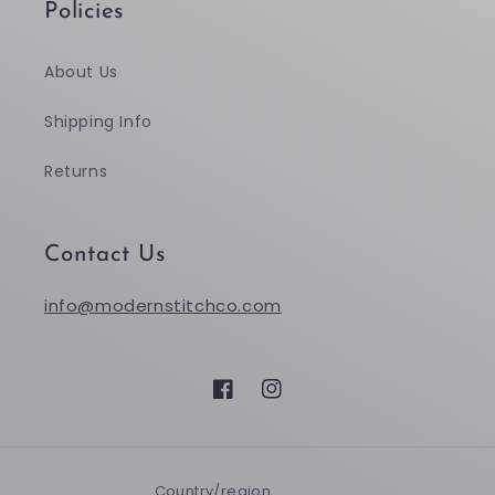
Policies
About Us
Shipping Info
Returns
Contact Us
info@modernstitchco.com
Facebook
Instagram
Country/region