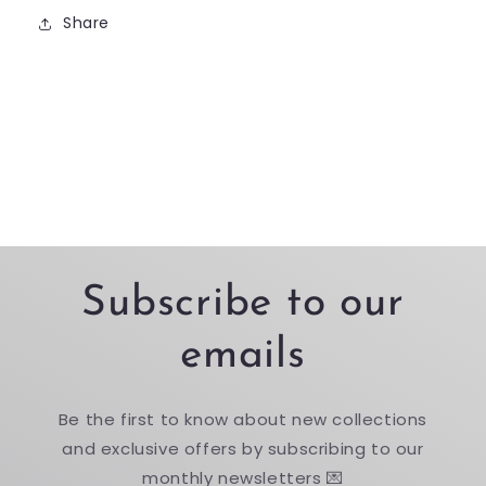
Share
Subscribe to our
emails
Be the first to know about new collections
and exclusive offers by subscribing to our
monthly newsletters 💌