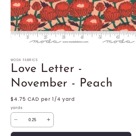
Open
media
1
MODA FABRICS
in
modal
Love Letter -
November - Peach
Regular
$4.75 CAD per 1/4 yard
price
yards