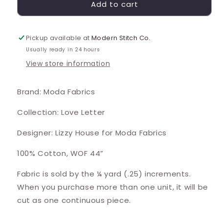
Add to cart
Pickup available at
Modern Stitch Co.
Usually ready in 24 hours
View store information
Brand: Moda Fabrics
Collection: Love Letter
Designer: Lizzy House for Moda Fabrics
100% Cotton, WOF 44”
Fabric is sold by the ¼ yard (.25) increments.
When you purchase more than one unit, it will be
cut as one continuous piece.