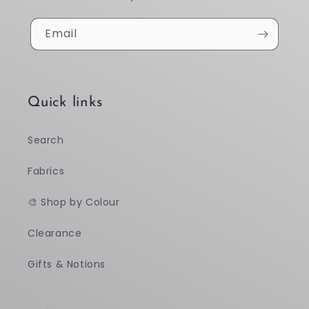
Email
Quick links
Search
Fabrics
🎨 Shop by Colour
Clearance
Gifts & Notions