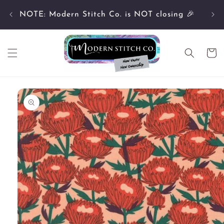
Skip to
Cu
content
NOTE: Modern Stitch Co. is NOT closing 🎉
Cart
Skip to
product
information