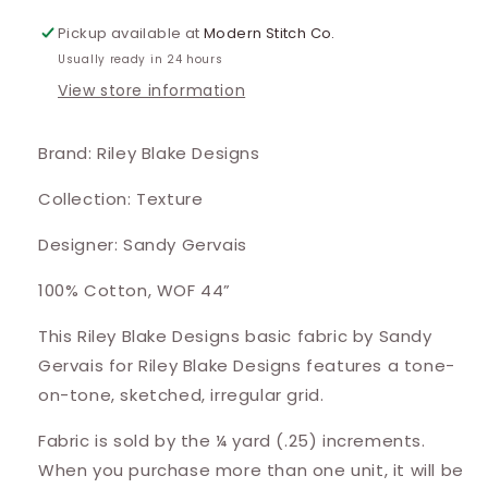
Pickup available at
Modern Stitch Co.
Usually ready in 24 hours
View store information
Brand: Riley Blake Designs
Collection: Texture
Designer: Sandy Gervais
100% Cotton, WOF 44”
This Riley Blake Designs basic fabric by Sandy
Gervais for Riley Blake Designs features a tone-
on-tone, sketched, irregular grid.
Fabric is sold by the ¼ yard (.25) increments.
When you purchase more than one unit, it will be