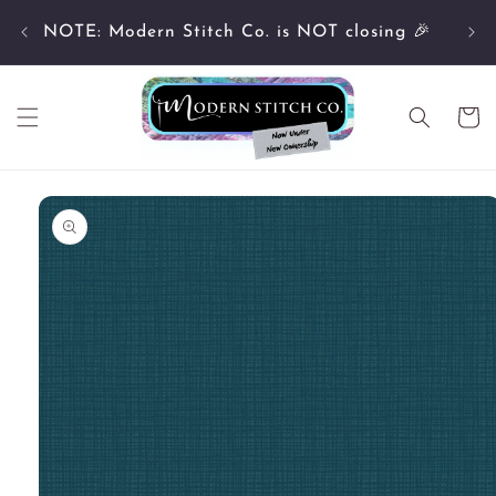
Skip to
Cu
content
NOTE: Modern Stitch Co. is NOT closing 🎉
Cart
Skip to
product
information