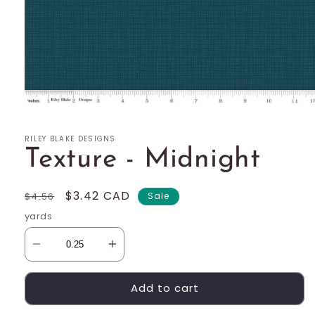
Open
media
1
RILEY BLAKE DESIGNS
in
modal
Texture - Midnight
Regular
Sale
$3.42 CAD
$4.56
Sale
price
price
yards
Add to cart