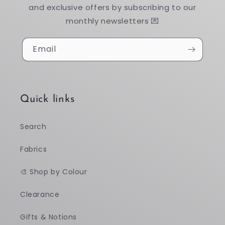
and exclusive offers by subscribing to our
monthly newsletters 💌
Email
Quick links
Search
Fabrics
🎨 Shop by Colour
Clearance
Gifts & Notions