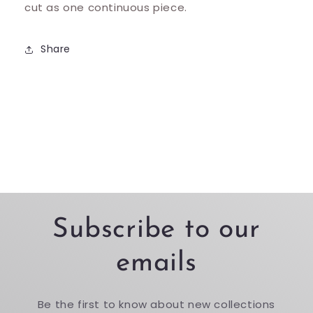
cut as one continuous piece.
Share
Subscribe to our
emails
Be the first to know about new collections