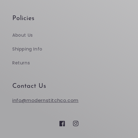
Policies
About Us
Shipping Info
Returns
Contact Us
info@modernstitchco.com
Facebook
Instagram