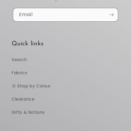
Email
Quick links
Search
Fabrics
🎨 Shop by Colour
Clearance
Gifts & Notions