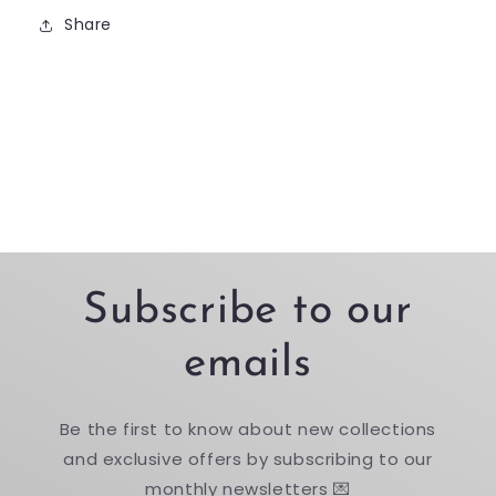
Share
Subscribe to our
emails
Be the first to know about new collections
and exclusive offers by subscribing to our
monthly newsletters 💌