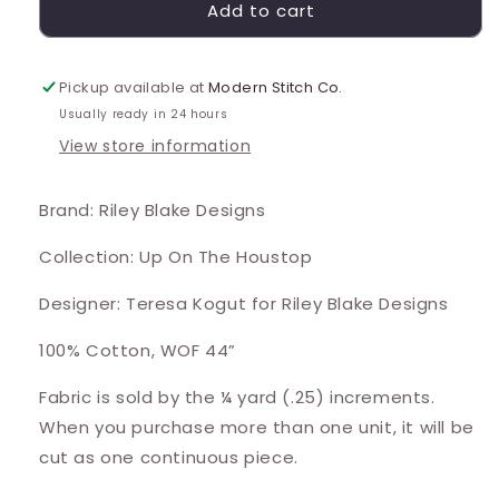
Add to cart
Pickup available at
Modern Stitch Co.
Usually ready in 24 hours
View store information
Brand: Riley Blake Designs
Collection: Up On The Houstop
Designer: Teresa Kogut for Riley Blake Designs
100% Cotton, WOF 44”
Fabric is sold by the ¼ yard (.25) increments.
When you purchase more than one unit, it will be
cut as one continuous piece.