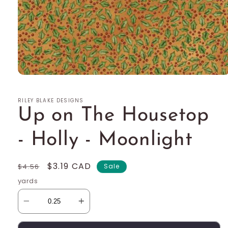
Open
media
1
RILEY BLAKE DESIGNS
in
modal
Up on The Housetop
- Holly - Moonlight
Regular
Sale
$3.19 CAD
$4.56
Sale
price
price
yards