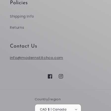
Policies
Shipping Info
Returns
Contact Us
info@modernstitchco.com
Facebook
Instagram
Country/region
CAD $ | Canada