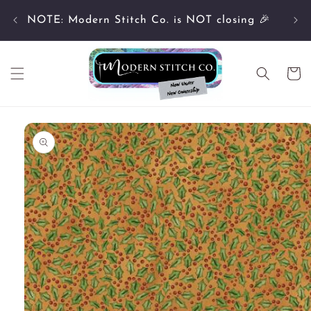
Skip to
Cu
content
NOTE: Modern Stitch Co. is NOT closing 🎉
Cart
Skip to
product
information